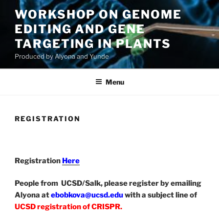
Skip
WORKSHOP ON GENOME
to
EDITING AND GENE
content
TARGETING IN PLANTS
Produced by Alyona and Yunde
Menu
REGISTRATION
Registration
Here
People from UCSD/Salk, please register by emailing
Alyona at
ebobkova@ucsd.edu
with a subject line of
UCSD registration of CRISPR.