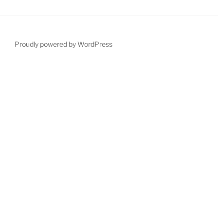
Proudly powered by WordPress